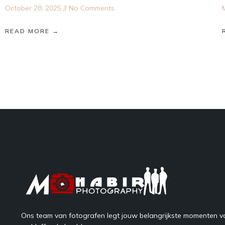
October 28, 2025
No Comments
READ MORE →
Ons team van fotografen legt jouw belangrijkste momenten va