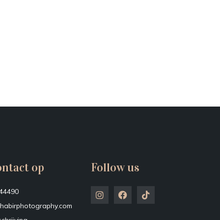
ntact op
Follow us
44490
habirphotography.com
chrijving