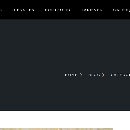
S
DIENSTEN
PORTFOLIO
TARIEVEN
GALERI
HOME
BLOG
CATEGO