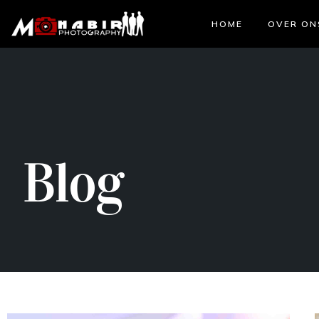
HOME
OVER ON
Blog