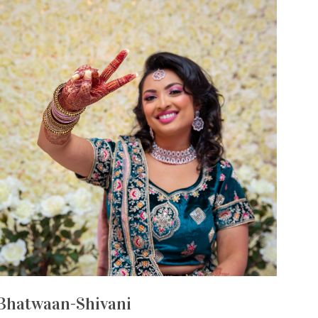
Bhatwaan-Shivani