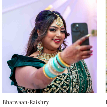
Bhatwaan-Raishry