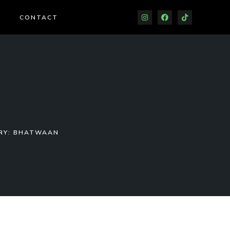
J
CONTACT
RY: BHATWAAN