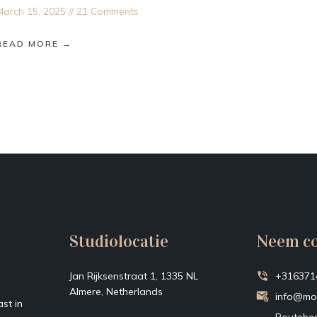
March 15, 2025
21 Comments
READ MORE →
Studiolocatie
Neem co
Jan Rijksenstraat 1, 1335 NL
+316371
Almere, Netherlands
info@mo
st in
Routebes